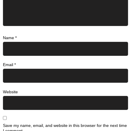
Name
*
Email
*
Website
Save my name, email, and website in this browser for the next time
I comment.