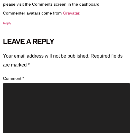
please visit the Comments screen in the dashboard.
Commenter avatars come from
Gravatar
.
Reply
LEAVE A REPLY
Your email address will not be published.
Required fields
are marked
*
Comment
*