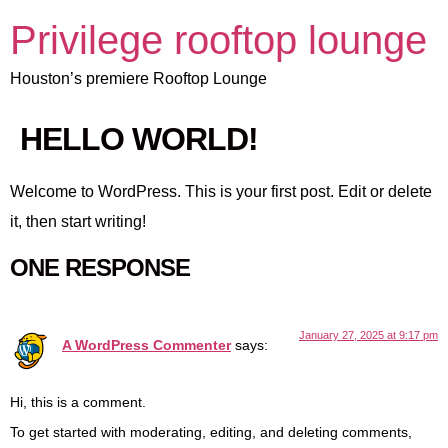
Privilege rooftop lounge
Houston’s premiere Rooftop Lounge
HELLO WORLD!
Welcome to WordPress. This is your first post. Edit or delete
it, then start writing!
ONE RESPONSE
January 27, 2025 at 9:17 pm
A WordPress Commenter
says:
Hi, this is a comment.
To get started with moderating, editing, and deleting comments,