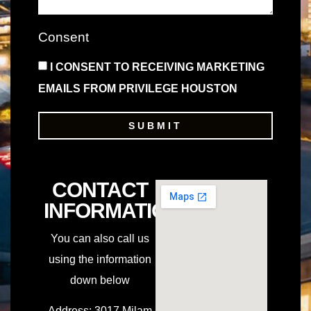
Consent
I CONSENT TO RECEIVING MARKETING
EMAILS FROM PRIVILEGE HOUSTON
SUBMIT
CONTACT
INFORMATION
You can also call us
using the information
down below
Address
:
3017 Milam