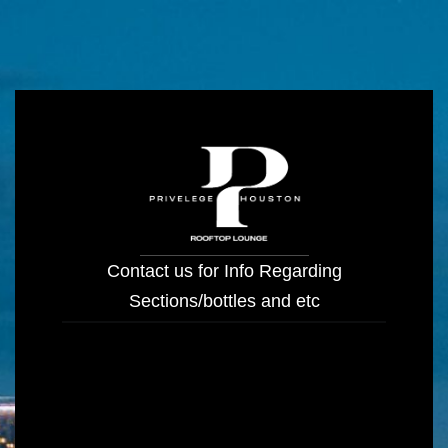
Contact us for Info Regarding
Sections/bottles and etc