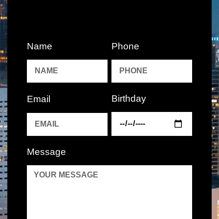
Name
Phone
Birthday
Email
Message